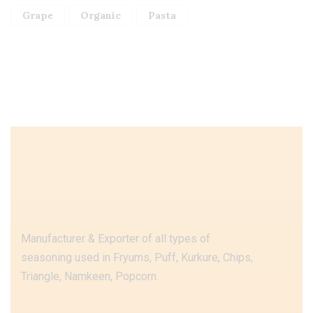
Grape
Organic
Pasta
Manufacturer & Exporter of all types of
seasoning used in Fryums, Puff, Kurkure, Chips,
Triangle, Namkeen, Popcorn.