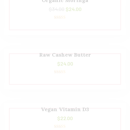
Organic Moringa
$
34.00
$
24.00
Rated
5.00
out of 5
Raw Cashew Butter
$
24.00
Rated
5.00
out of 5
Vegan Vitamin D3
$
22.00