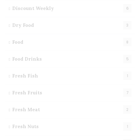
Discount Weekly
6
Dry Food
3
Food
8
Food Drinks
5
Fresh Fish
1
Fresh Fruits
7
Fresh Meat
2
Fresh Nuts
1