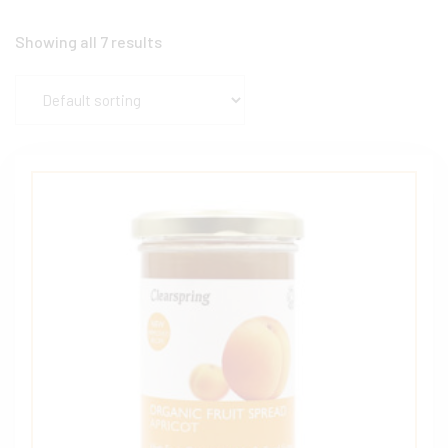
Showing all 7 results