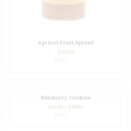
Apricot Fruit Spread
$
42.00
Rated
5.00
out of 5
Blueberry Cookies
$
10.00
–
$
18.00
Rated
5.00
out of 5