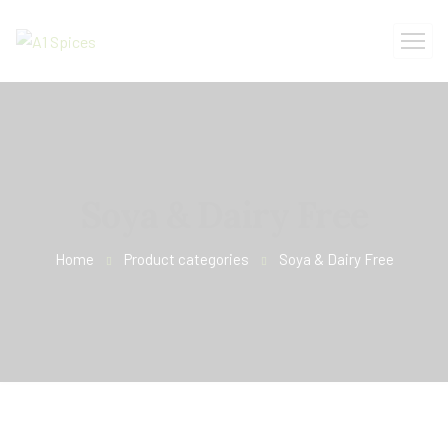
Soya & Dairy Free
Home
Product categories
Soya & Dairy Free