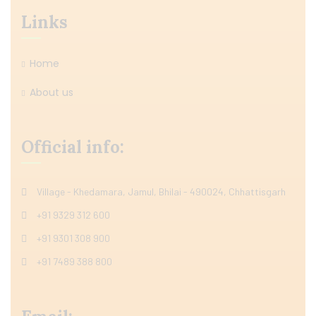
Links
Home
About us
Official info:
Village - Khedamara, Jamul, Bhilai - 490024, Chhattisgarh
+91 9329 312 600
+91 9301 308 900
+91 7489 388 800