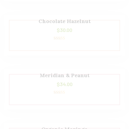
Chocolate Hazelnut
$
30.00
Rated
5.00
out of 5
Meridian & Peanut
$
34.00
Rated
5.00
out of 5