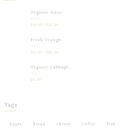
Organic Juice
Rated
5.00
–
$
10.00
$
20.00
out of 5
Fresh Orange
Rated
5.00
–
$
12.00
$
65.00
out of 5
Organic Cabbage
Rated
5.00
$
4.00
out of 5
Tags
Apple
Bread
Cheese
Coffee
Fish