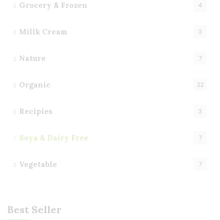
Grocery & Frozen
4
Millk Cream
3
Nature
7
Organic
22
Recipies
3
Soya & Dairy Free
7
Vegetable
7
Best Seller