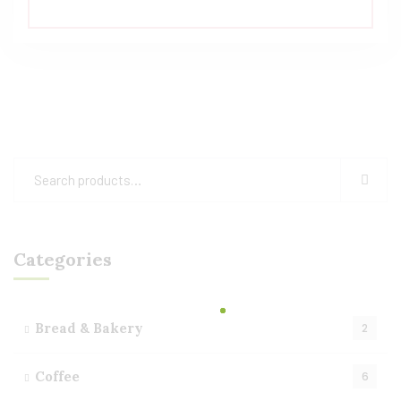
Rated
5.00
out of 5
Categories
Bread & Bakery
2
Coffee
6