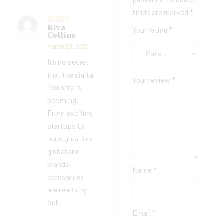
fields are marked
*
Riva
Your rating
*
Rated
5
out
Collins
of 5
March 23, 2021
It’s no secret
that the digital
Your review
*
industry is
booming.
From exciting
startups to
need ghor fore
global and
brands,
Name
*
companies
are reaching
out.
Email
*