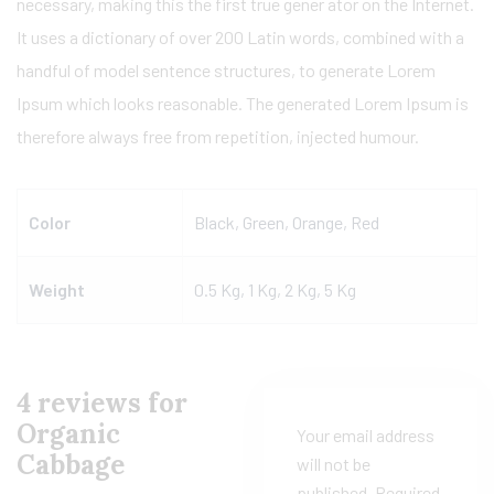
necessary, making this the first true gener ator on the Internet.
It uses a dictionary of over 200 Latin words, combined with a
handful of model sentence structures, to generate Lorem
Ipsum which looks reasonable. The generated Lorem Ipsum is
therefore always free from repetition, injected humour.
Color
Black, Green, Orange, Red
Weight
0.5 Kg, 1 Kg, 2 Kg, 5 Kg
4 reviews for
Organic
Your email address
Cabbage
will not be
published.
Required