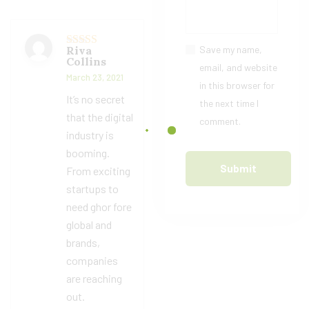
Riva
Save my name,
Rated
5
out
Collins
of 5
email, and website
March 23, 2021
in this browser for
It’s no secret
the next time I
that the digital
comment.
industry is
booming.
From exciting
startups to
need ghor fore
global and
brands,
companies
are reaching
out.