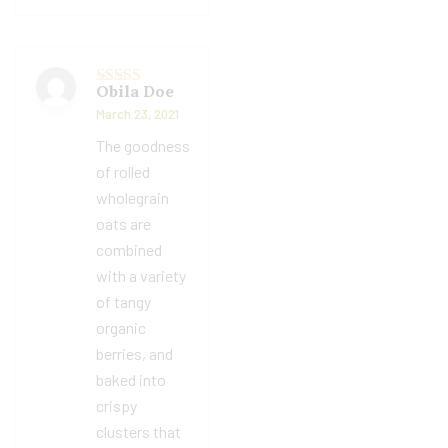
Obila Doe
Rated
5
out
of 5
March 23, 2021
The goodness
of rolled
wholegrain
oats are
combined
with a variety
of tangy
organic
berries, and
baked into
crispy
clusters that