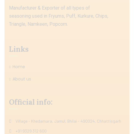
Manufacturer & Exporter of all types of
seasoning used in Fryums, Puff, Kurkure, Chips,
Triangle, Namkeen, Popcorn.
Links
Home
About us
Official info:
Village - Khedamara, Jamul, Bhilai - 490024, Chhattisgarh
+91 9329 312 600