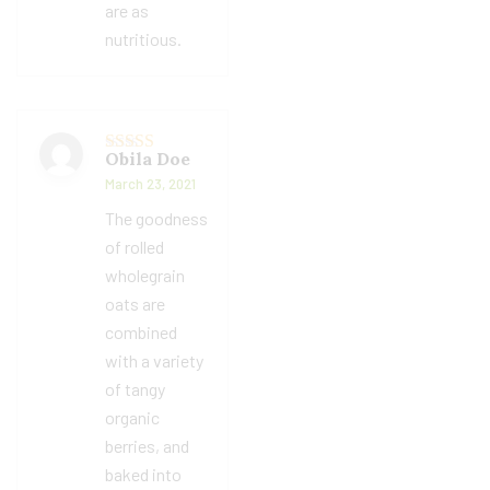
are as
nutritious.
Obila Doe
Rated
5
out
of 5
March 23, 2021
The goodness
of rolled
wholegrain
oats are
combined
with a variety
of tangy
organic
berries, and
baked into