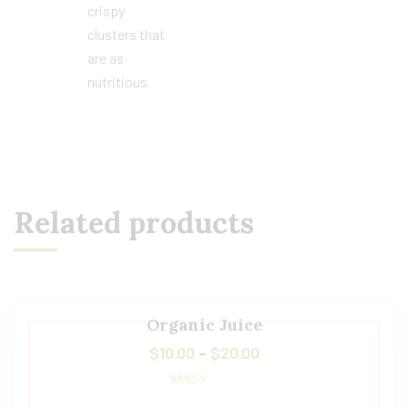
crispy
clusters that
are as
nutritious.
Related products
Organic Juice
$
10.00
–
$
20.00
Rated