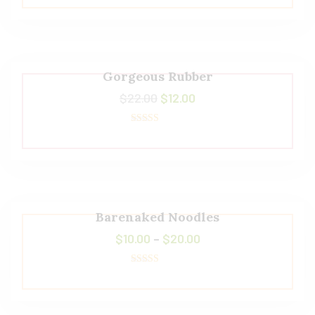
5.00
out of 5
Gorgeous Rubber
$
22.00
$
12.00
Rated
5.00
out of 5
Barenaked Noodles
$
10.00
–
$
20.00
Rated
5.00
out of 5