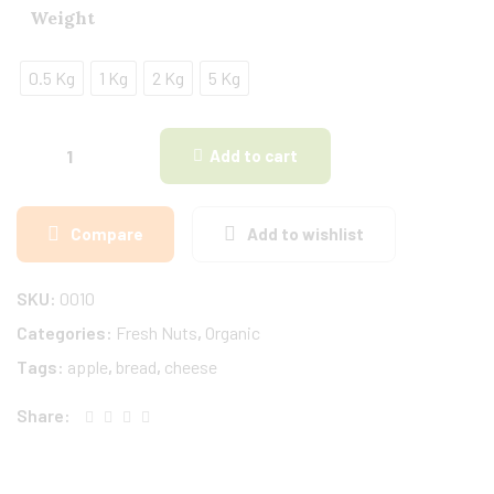
Weight
0.5 Kg
1 Kg
2 Kg
5 Kg
Add to cart
Compare
Add to wishlist
SKU:
0010
Categories:
Fresh Nuts
,
Organic
Tags:
apple
,
bread
,
cheese
Share: