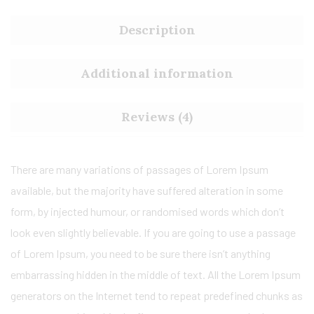
Description
Additional information
Reviews (4)
There are many variations of passages of Lorem Ipsum
available, but the majority have suffered alteration in some
form, by injected humour, or randomised words which don’t
look even slightly believable. If you are going to use a passage
of Lorem Ipsum, you need to be sure there isn’t anything
embarrassing hidden in the middle of text. All the Lorem Ipsum
generators on the Internet tend to repeat predefined chunks as