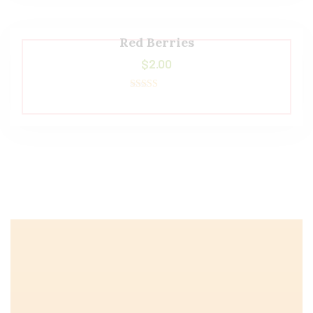
Red Berries
$
2.00
Rated
5.00
out of 5