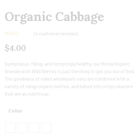
Organic Cabbage
(
4
customer reviews)
Rated
4
5.00
$
4.00
out of 5
based on
customer
ratings
Sumptuous, filling, and temptingly healthy, our Biona Organic
Granola with Wild Berries is just the thing to get you out of bed.
The goodness of rolled wholegrain oats are combined with a
variety of tangy organic berries, and baked into crispy clusters
that are as nutritious.
Color