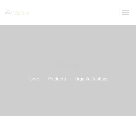
Shop
Home
Products
Organic Cabbage