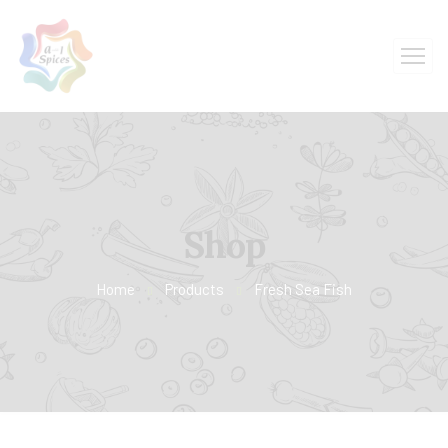
Shop
Home
Products
Fresh Sea Fish