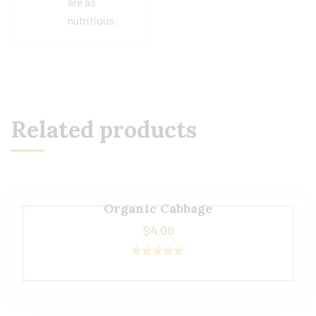
are as
nutritious.
Related products
Organic Cabbage
$
4.00
Rated
5.00
out of 5