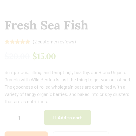
Fresh Sea Fish
(
2
customer reviews)
Rated
2
5.00
out of 5
$
20.00
$
15.00
based on
customer
ratings
Sumptuous, filling, and temptingly healthy, our Biona Organic
Granola with Wild Berries is just the thing to get you out of bed.
The goodness of rolled wholegrain oats are combined with a
variety of tangy organic berries, and baked into crispy clusters
that are as nutritious.
Add to cart