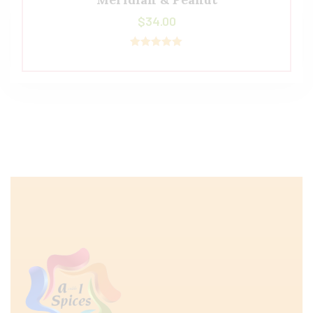
$
34.00
Rated
5.00
out of 5