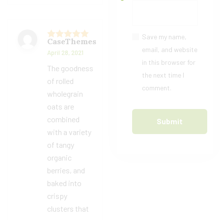
Save my name,
CaseThemes
Rated
5
out
email, and website
April 28, 2021
of 5
in this browser for
The goodness
the next time I
of rolled
comment.
wholegrain
oats are
combined
with a variety
of tangy
organic
berries, and
baked into
crispy
clusters that