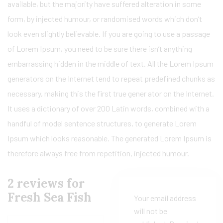
available, but the majority have suffered alteration in some
form, by injected humour, or randomised words which don’t
look even slightly believable. If you are going to use a passage
of Lorem Ipsum, you need to be sure there isn’t anything
embarrassing hidden in the middle of text. All the Lorem Ipsum
generators on the Internet tend to repeat predefined chunks as
necessary, making this the first true gener ator on the Internet.
It uses a dictionary of over 200 Latin words, combined with a
handful of model sentence structures, to generate Lorem
Ipsum which looks reasonable. The generated Lorem Ipsum is
therefore always free from repetition, injected humour.
2 reviews for
Fresh Sea Fish
Your email address
will not be