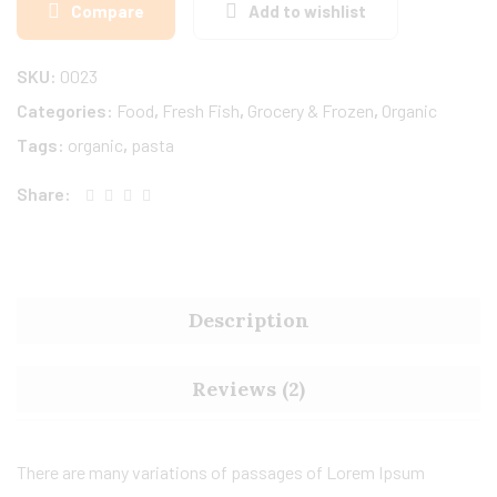
Compare
Add to wishlist
SKU:
0023
Categories:
Food
,
Fresh Fish
,
Grocery & Frozen
,
Organic
Tags:
organic
,
pasta
Share:
Description
Reviews (2)
There are many variations of passages of Lorem Ipsum