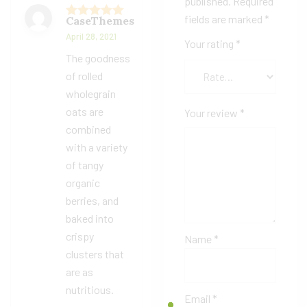
published.
Required
fields are marked
*
CaseThemes
Rated
5
out
April 28, 2021
of 5
Your rating
*
The goodness
of rolled
wholegrain
oats are
Your review
*
combined
with a variety
of tangy
organic
berries, and
baked into
crispy
Name
*
clusters that
are as
nutritious.
Email
*