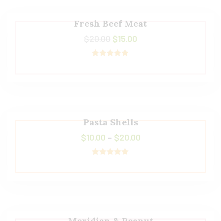
Fresh Beef Meat
$
20.00
$
15.00
Rated
5.00
out of 5
Pasta Shells
$
10.00
–
$
20.00
Rated
5.00
out of 5
Meridian & Peanut