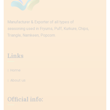
Manufacturer & Exporter of all types of
seasoning used in Fryums, Puff, Kurkure, Chips,
Triangle, Namkeen, Popcorn.
Links
Home
About us
Official info: