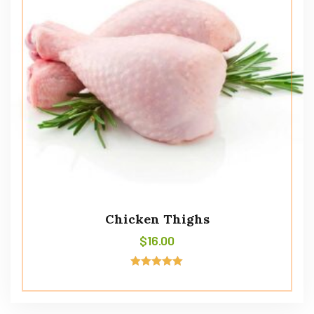
Chicken Thighs
$
16.00
Rated
5.00
out of 5