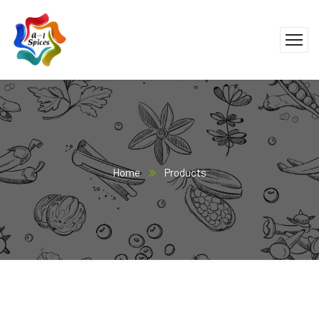
Home
Products