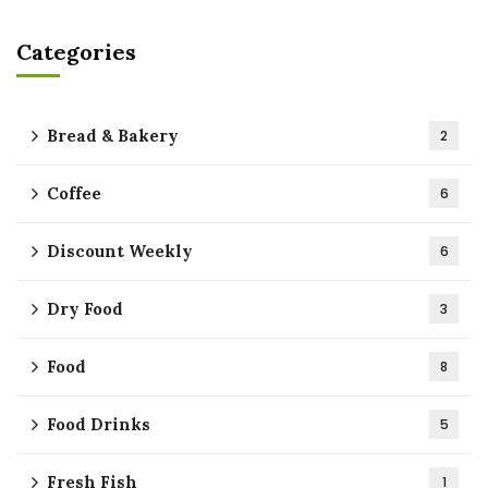
Categories
Bread & Bakery
2
Coffee
6
Discount Weekly
6
Dry Food
3
Food
8
Food Drinks
5
Fresh Fish
1