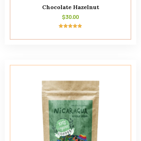
Chocolate Hazelnut
$
30.00
Rated
5.00
out of 5