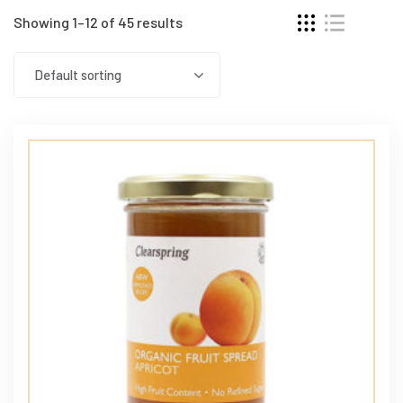
Showing 1–12 of 45 results
Default sorting