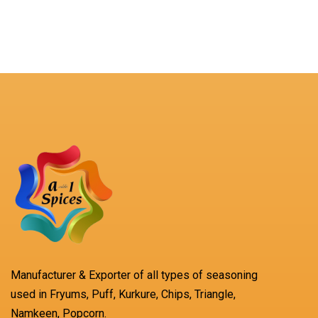
Manufacturer & Exporter of all types of seasoning
used in Fryums, Puff, Kurkure, Chips, Triangle,
Namkeen, Popcorn.