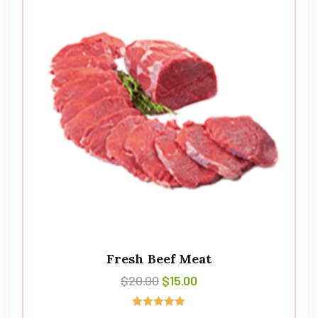
Fresh Beef Meat
$
20.00
$
15.00
Rated