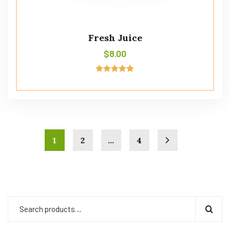
Fresh Juice
$
8.00
Rated
5.00
out of 5
1
2
…
4