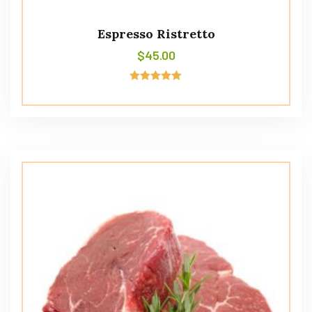
Espresso Ristretto
$
45.00
Rated
5.00
out of 5