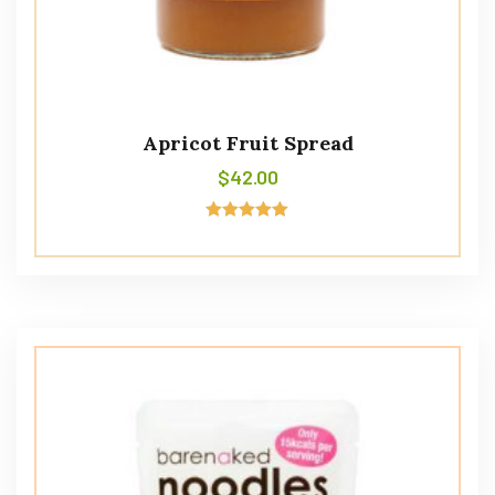
Apricot Fruit Spread
$
42.00
Rated
5.00
out of 5