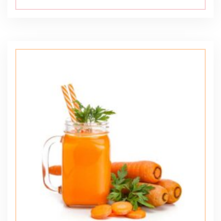
5.00
out of 5