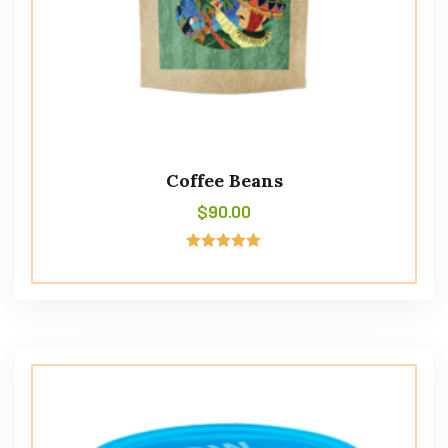
Coffee Beans
$
90.00
Rated
5.00
out of 5