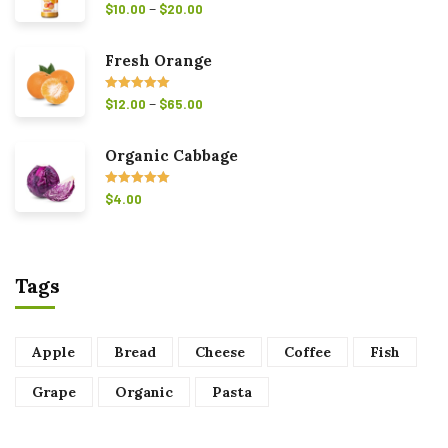
–
Rated
5.00
$
10.00
$
20.00
out of 5
Fresh Orange
–
Rated
5.00
$
12.00
$
65.00
out of 5
Organic Cabbage
Rated
5.00
$
4.00
out of 5
Tags
Apple
Bread
Cheese
Coffee
Fish
Grape
Organic
Pasta