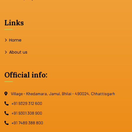
Links
Home
About us
Official info:
Village - Khedamara, Jamul, Bhilai - 490024, Chhattisgarh
+91 9329 312 600
+91 9301 308 900
+91 7489 388 800