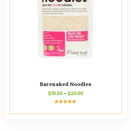
Barenaked Noodles
$
10.00
–
$
20.00
Rated
5.00
out of 5