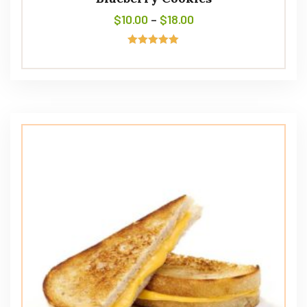
$
10.00
–
$
18.00
Rated
5.00
out of 5