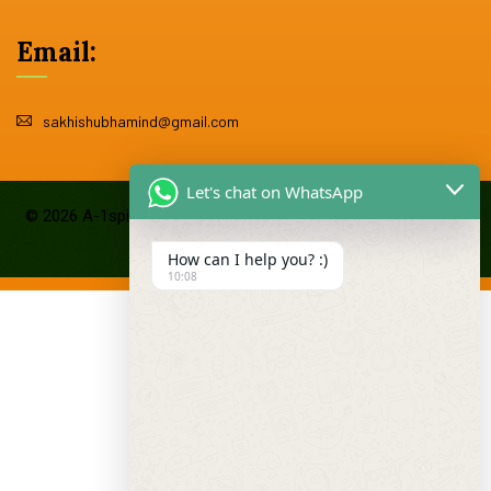
Email:
sakhishubhamind@gmail.com
Let's chat on WhatsApp
©
2026
A-1spices – All rights reserved.Made with
By
Just
Social
How can I help you? :)
10:08