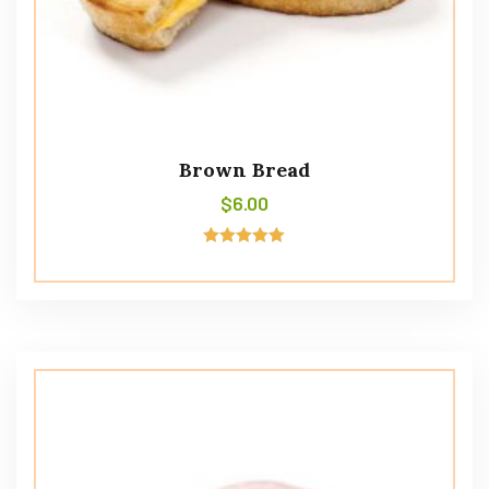
Brown Bread
$
6.00
Rated
5.00
out of 5