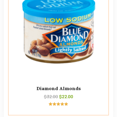
Diamond Almonds
$
32.00
$
22.00
Rated
5.00
out of 5