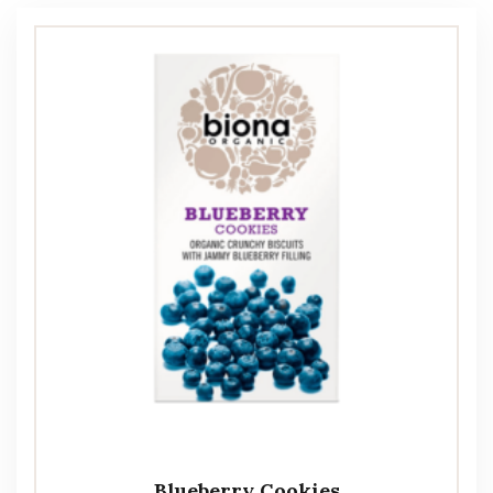
Blueberry Cookies