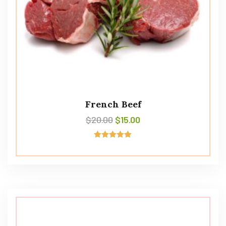
French Beef
$
20.00
$
15.00
Rated
5.00
out of 5