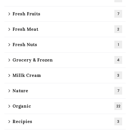
Fresh Fruits
7
Fresh Meat
2
Fresh Nuts
1
Grocery & Frozen
4
Millk Cream
3
Nature
7
Organic
22
Recipies
3