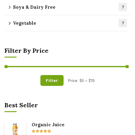
Soya & Dairy Free
7
Vegetable
7
Filter By Price
Filter
Price:
$0
—
$70
Best Seller
Organic Juice