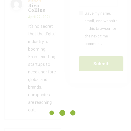
Riva
Rated
4
Collins
out of 5
Save my name,
April 22, 2021
email, and website
It’s no secret
in this browser for
that the digital
the next time I
industry is
comment.
booming.
From exciting
startups to
need ghor fore
global and
brands,
companies
are reaching
out.