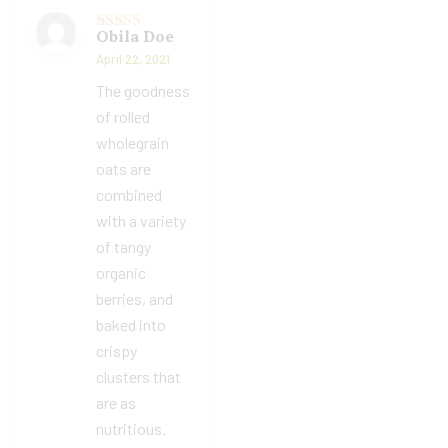
Obila Doe
Rated
5
out
of 5
April 22, 2021
The goodness
of rolled
wholegrain
oats are
combined
with a variety
of tangy
organic
berries, and
baked into
crispy
clusters that
are as
nutritious.