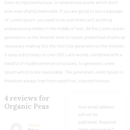
form, by injected humour, or randomised words which don’t
look even slightly believable. If you are going to use a passage
of Lorem Ipsum, you need to be sure there isn’t anything
embarrassing hidden in the middle of text. All the Lorem Ipsum
generators on the Internet tend to repeat predefined chunks as
necessary, making this the first true gener ator on the Internet.
It uses a dictionary of over 200 Latin words, combined with a
handful of model sentence structures, to generate Lorem
Ipsum which looks reasonable. The generated Lorem Ipsum is
therefore always free from repetition, injected humour.
4 reviews for
Organic Peas
Your email address
will not be
published.
Required
fields are marked
*