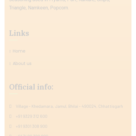
Triangle, Namkeen, Popcorn.
Links
Home
About us
Official info:
Village - Khedamara, Jamul, Bhilai - 490024, Chhattisgarh
+91 9329 312 600
+91 9301 308 900