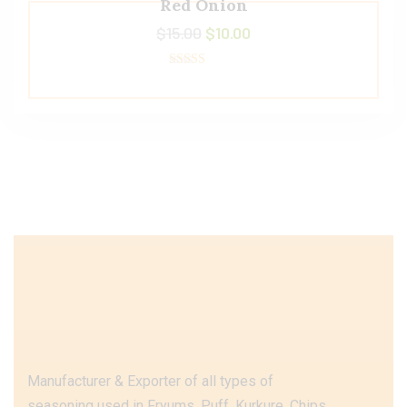
Red Onion
$
15.00
$
10.00
Rated
4.50
out of 5
Manufacturer & Exporter of all types of
seasoning used in Fryums, Puff, Kurkure, Chips,