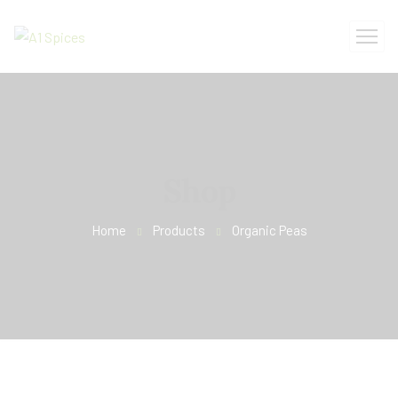
Shop
Home
Products
Organic Peas