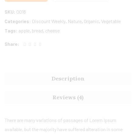
SKU:
0018
Categories:
Discount Weekly
,
Nature
,
Organic
,
Vegetable
Tags:
apple
,
bread
,
cheese
Share:
Description
Reviews (4)
There are many variations of passages of Lorem Ipsum
available, but the majority have suffered alteration in some