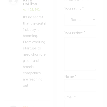
Riva
Rated
4
Collins
out of 5
Your rating
*
April 22, 2021
It’s no secret
that the digital
industry is
Your review
*
booming.
From exciting
startups to
need ghor fore
global and
brands,
companies
Name
*
are reaching
out.
Email
*