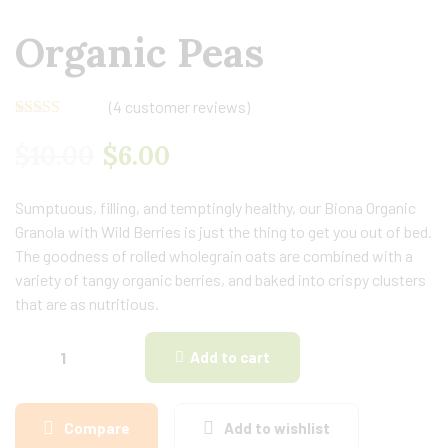
Organic Peas
(
4
customer reviews)
Rated
4
4.50
out of 5
$
10.00
$
6.00
based on
customer
ratings
Sumptuous, filling, and temptingly healthy, our Biona Organic
Granola with Wild Berries is just the thing to get you out of bed.
The goodness of rolled wholegrain oats are combined with a
variety of tangy organic berries, and baked into crispy clusters
that are as nutritious.
Add to cart
Compare
Add to wishlist