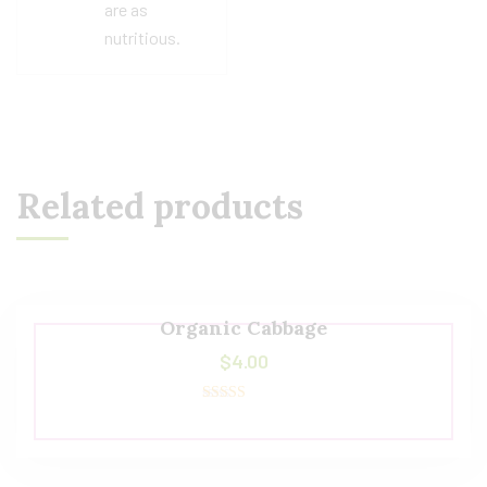
are as
nutritious.
Related products
Organic Cabbage
$
4.00
Rated
5.00
out of 5