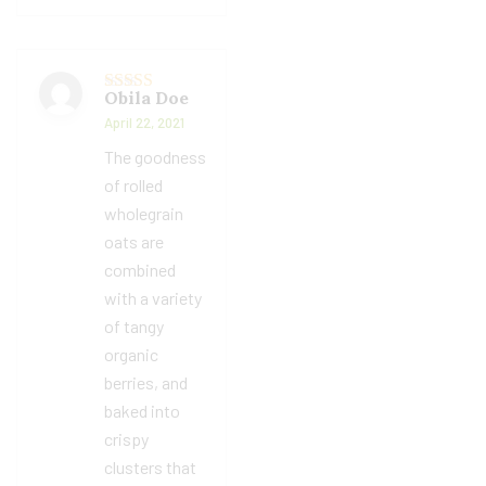
Obila Doe
Rated
5
out
of 5
April 22, 2021
The goodness
of rolled
wholegrain
oats are
combined
with a variety
of tangy
organic
berries, and
baked into
crispy
clusters that