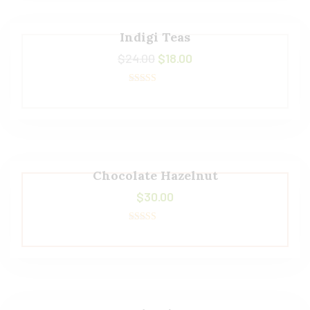
Indigi Teas
$
24.00
$
18.00
Rated
5.00
out of 5
Chocolate Hazelnut
$
30.00
Rated
5.00
out of 5