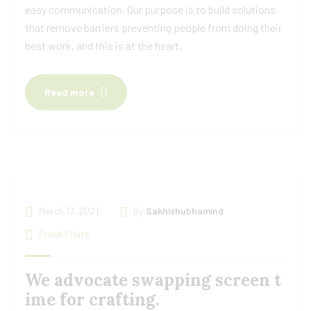
easy communication. Our purpose is to build solutions
that remove barriers preventing people from doing their
best work, and this is at the heart.
Read more
March 17, 2021
By
Sakhishubhamind
Fresh Fruits
We advocate swapping screen t
ime for crafting.