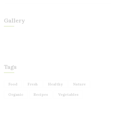
Gallery
Tags
Food
Fresh
Healthy
Nature
Organic
Recipes
Vegetables