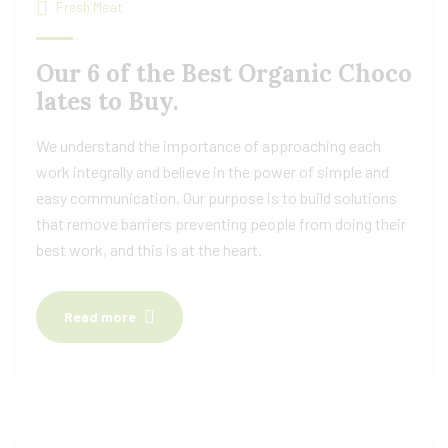
Fresh Meat
Our 6 of the Best Organic Choco
lates to Buy.
We understand the importance of approaching each
work integrally and believe in the power of simple and
easy communication. Our purpose is to build solutions
that remove barriers preventing people from doing their
best work, and this is at the heart.
Read more