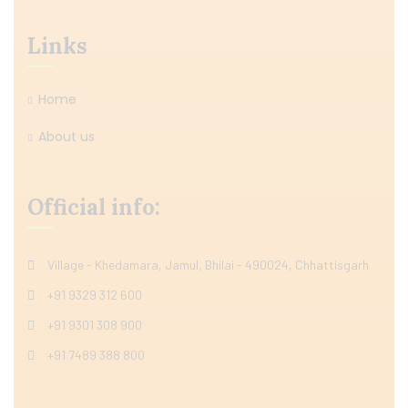
Links
Home
About us
Official info:
Village - Khedamara, Jamul, Bhilai - 490024, Chhattisgarh
+91 9329 312 600
+91 9301 308 900
+91 7489 388 800