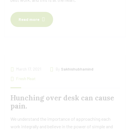
Read more
March 17, 2021
By
Sakhishubhamind
Fresh Meat
Hunching over desk can cause
pain.
We understand the importance of approaching each
work integrally and believe in the power of simple and