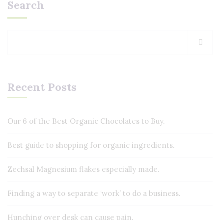
Search
Recent Posts
Our 6 of the Best Organic Chocolates to Buy.
Best guide to shopping for organic ingredients.
Zechsal Magnesium flakes especially made.
Finding a way to separate ‘work’ to do a business.
Hunching over desk can cause pain.