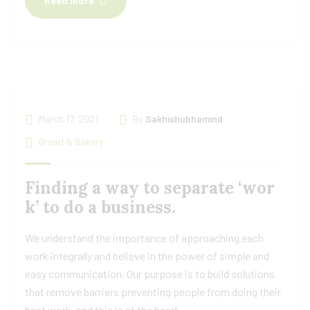
Read more
March 17, 2021
By
Sakhishubhamind
Bread & Bakery
Finding a way to separate ‘wor
k’ to do a business.
We understand the importance of approaching each
work integrally and believe in the power of simple and
easy communication. Our purpose is to build solutions
that remove barriers preventing people from doing their
best work, and this is at the heart.