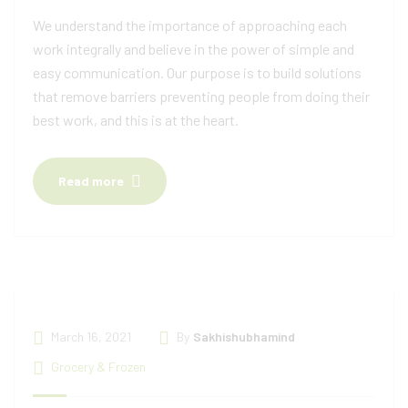
We understand the importance of approaching each
work integrally and believe in the power of simple and
easy communication. Our purpose is to build solutions
that remove barriers preventing people from doing their
best work, and this is at the heart.
Read more
March 16, 2021
By
Sakhishubhamind
Grocery & Frozen