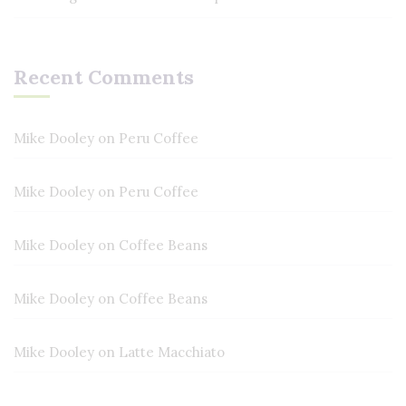
Recent Comments
Mike Dooley
on
Peru Coffee
Mike Dooley
on
Peru Coffee
Mike Dooley
on
Coffee Beans
Mike Dooley
on
Coffee Beans
Mike Dooley
on
Latte Macchiato