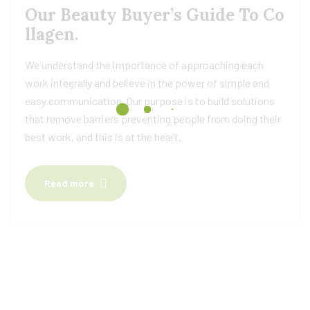
Our Beauty Buyer’s Guide To Co
llagen.
We understand the importance of approaching each
work integrally and believe in the power of simple and
easy communication. Our purpose is to build solutions
that remove barriers preventing people from doing their
best work, and this is at the heart.
Read more