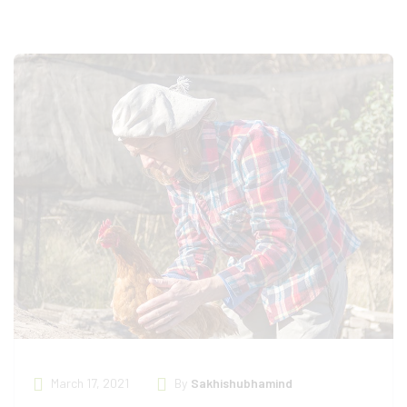
March 17, 2021
By
Sakhishubhamind