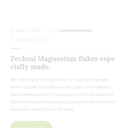
March 17, 2021
By
Sakhishubhamind
Grocery & Frozen
Zechsal Magnesium flakes espe
cially made.
We understand the importance of approaching each
work integrally and believe in the power of simple and
easy communication. Our purpose is to build solutions
that remove barriers preventing people from doing their
best work, and this is at the heart.