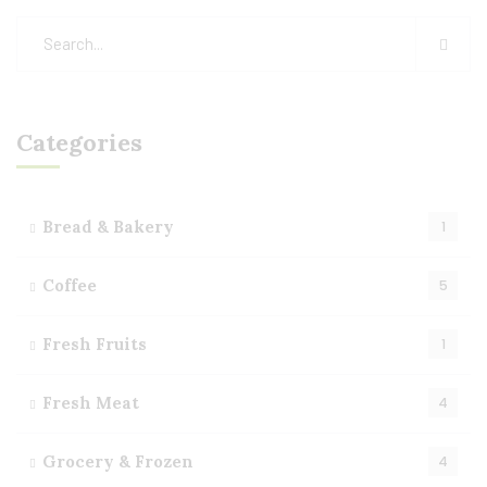
Categories
Bread & Bakery
1
Coffee
5
Fresh Fruits
1
Fresh Meat
4
Grocery & Frozen
4