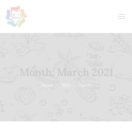
Month:
March 2021
Home
2021
March