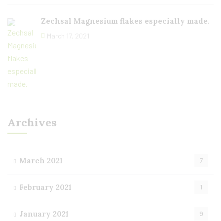
Zechsal Magnesium flakes especially made.
March 17, 2021
Archives
March 2021
7
February 2021
1
January 2021
9