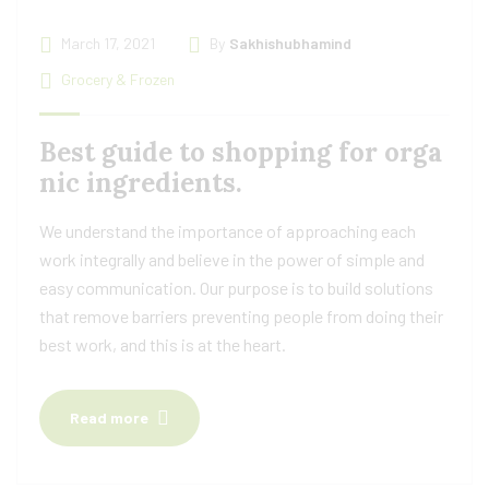
March 17, 2021
By
Sakhishubhamind
Grocery & Frozen
Best guide to shopping for orga
nic ingredients.
We understand the importance of approaching each
work integrally and believe in the power of simple and
easy communication. Our purpose is to build solutions
that remove barriers preventing people from doing their
best work, and this is at the heart.
Read more