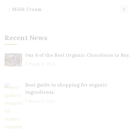
Millk Cream
3
Recent News
Our 6 of the Best Organic Chocolates to Buy.
March 17, 2021
Best guide to shopping for organic
ingredients.
March 17, 2021