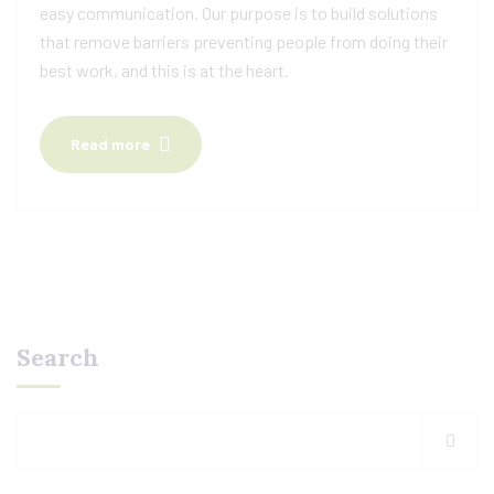
easy communication. Our purpose is to build solutions
that remove barriers preventing people from doing their
best work, and this is at the heart.
Read more
Search