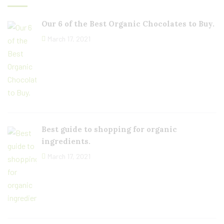
Our 6 of the Best Organic Chocolates to Buy.
March 17, 2021
Best guide to shopping for organic
ingredients.
March 17, 2021