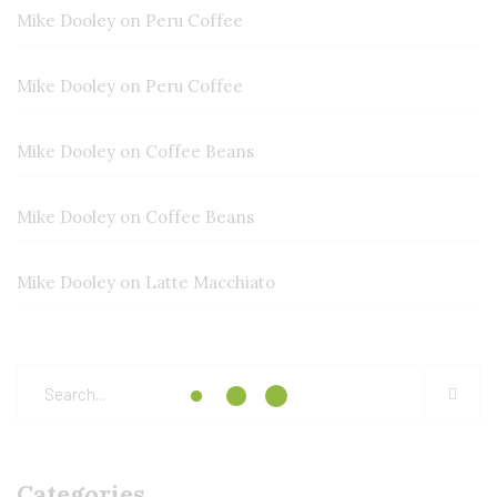
Mike Dooley
on
Peru Coffee
Mike Dooley
on
Peru Coffee
Mike Dooley
on
Coffee Beans
Mike Dooley
on
Coffee Beans
Mike Dooley
on
Latte Macchiato
Categories