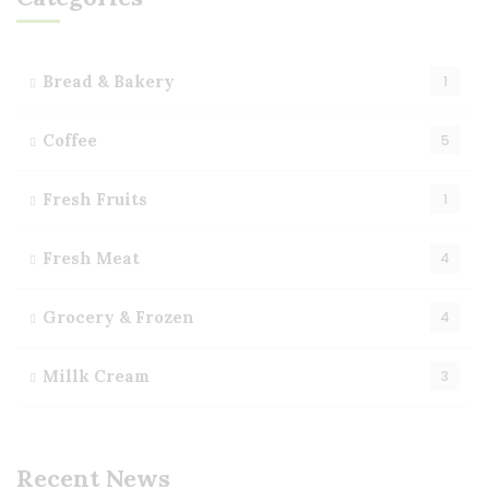
Bread & Bakery
1
Coffee
5
Fresh Fruits
1
Fresh Meat
4
Grocery & Frozen
4
Millk Cream
3
Recent News