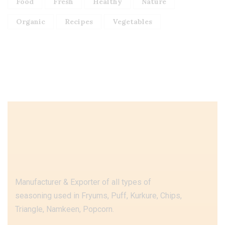
Food
Fresh
Healthy
Nature
Organic
Recipes
Vegetables
Manufacturer & Exporter of all types of
seasoning used in Fryums, Puff, Kurkure, Chips,
Triangle, Namkeen, Popcorn.