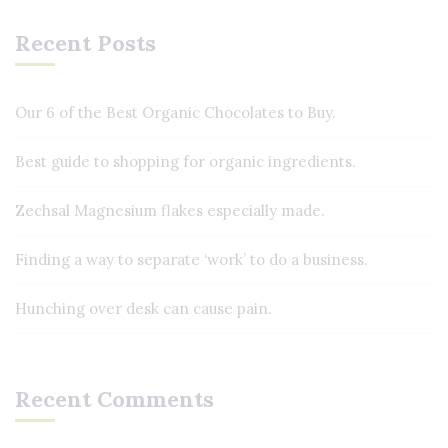
Recent Posts
Our 6 of the Best Organic Chocolates to Buy.
Best guide to shopping for organic ingredients.
Zechsal Magnesium flakes especially made.
Finding a way to separate ‘work’ to do a business.
Hunching over desk can cause pain.
Recent Comments