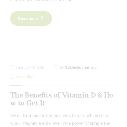
Read more
February 16, 2021
By
Sakhishubhamind
Fresh Meat
The Benefits of Vitamin D & Ho
w to Get It
We understand the importance of approaching each
work integrally and believe in the power of simple and