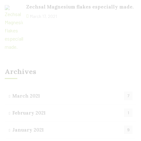
Zechsal Magnesium flakes especially made.
March 17, 2021
Archives
March 2021
7
February 2021
1
January 2021
9