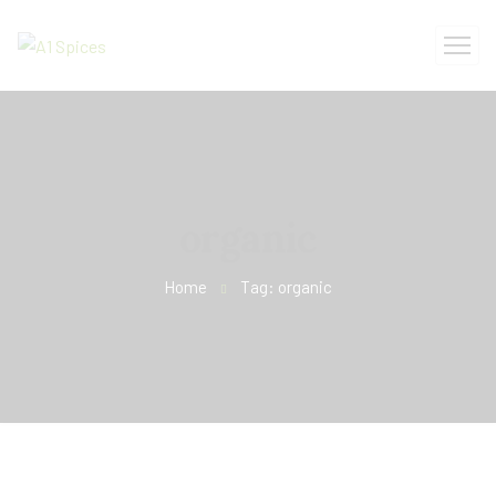
organic
Home
Tag: organic