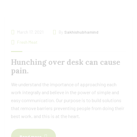
March 17, 2021
By
Sakhishubhamind
Fresh Meat
Hunching over desk can cause
pain.
We understand the importance of approaching each
work integrally and believe in the power of simple and
easy communication. Our purpose is to build solutions
that remove barriers preventing people from doing their
best work, and this is at the heart.
Read more