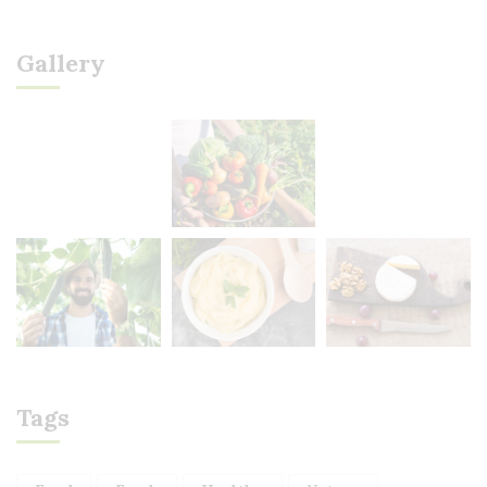
Gallery
Tags