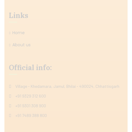
Links
Home
About us
Official info:
Village - Khedamara, Jamul, Bhilai - 490024, Chhattisgarh
+91 9329 312 600
+91 9301 308 900
+91 7489 388 800