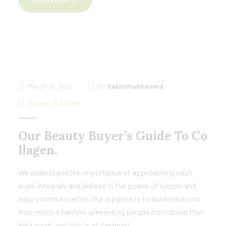
March 16, 2021
By
Sakhishubhamind
Grocery & Frozen
Our Beauty Buyer’s Guide To Co
llagen.
We understand the importance of approaching each
work integrally and believe in the power of simple and
easy communication. Our purpose is to build solutions
that remove barriers preventing people from doing their
best work, and this is at the heart.