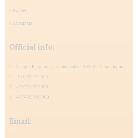
Home
About us
Official info:
Village - Khedamara, Jamul, Bhilai - 490024, Chhattisgarh
+91 9329 312 600
+91 9301 308 900
+91 7489 388 800
Email: