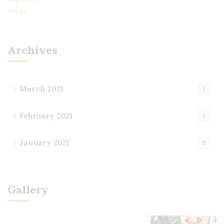
Archives
March 2021
7
February 2021
1
January 2021
9
Gallery