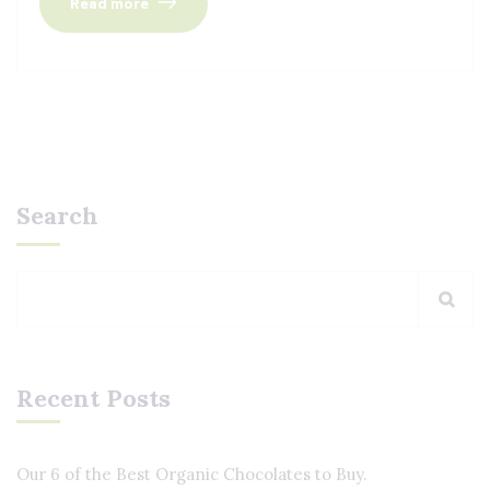
Read more
Search
Recent Posts
Our 6 of the Best Organic Chocolates to Buy.