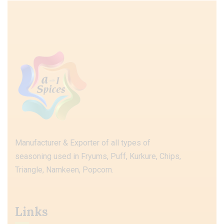
Manufacturer & Exporter of all types of
seasoning used in Fryums, Puff, Kurkure, Chips,
Triangle, Namkeen, Popcorn.
Links