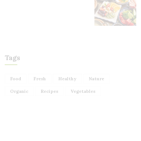
Tags
Food
Fresh
Healthy
Nature
Organic
Recipes
Vegetables