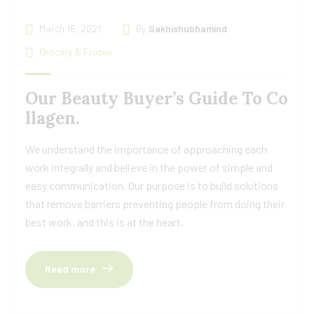
March 16, 2021
By
Sakhishubhamind
Grocery & Frozen
Our Beauty Buyer’s Guide To Co
llagen.
We understand the importance of approaching each
work integrally and believe in the power of simple and
easy communication. Our purpose is to build solutions
that remove barriers preventing people from doing their
best work, and this is at the heart.
Read more