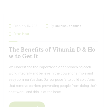
February 16, 2021
By
Sakhishubhamind
Fresh Meat
The Benefits of Vitamin D & Ho
w to Get It
We understand the importance of approaching each
work integrally and believe in the power of simple and
easy communication. Our purpose is to build solutions
that remove barriers preventing people from doing their
best work, and this is at the heart.