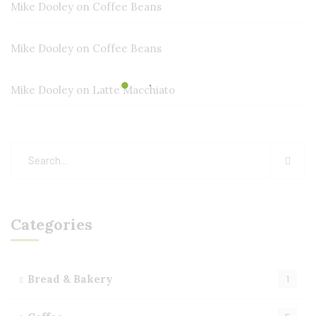
Mike Dooley
on
Coffee Beans
Mike Dooley
on
Coffee Beans
Mike Dooley
on
Latte Macchiato
Categories
Bread & Bakery
1