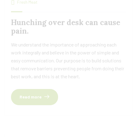
Fresh Meat
Hunching over desk can cause
pain.
We understand the importance of approaching each
work integrally and believe in the power of simple and
easy communication. Our purpose is to build solutions
that remove barriers preventing people from doing their
best work, and this is at the heart.
Read more