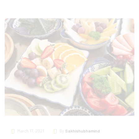
March 17, 2021
By
Sakhishubhamind