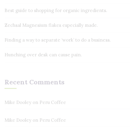
Best guide to shopping for organic ingredients.
Zechsal Magnesium flakes especially made.
Finding a way to separate ‘work’ to do a business.
Hunching over desk can cause pain.
Recent Comments
Mike Dooley
on
Peru Coffee
Mike Dooley
on
Peru Coffee