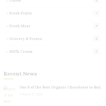
Coffee
5
Fresh Fruits
1
Fresh Meat
4
Grocery & Frozen
4
Millk Cream
3
Recent News
Our 6 of the Best Organic Chocolates to Buy.
March 17, 2021