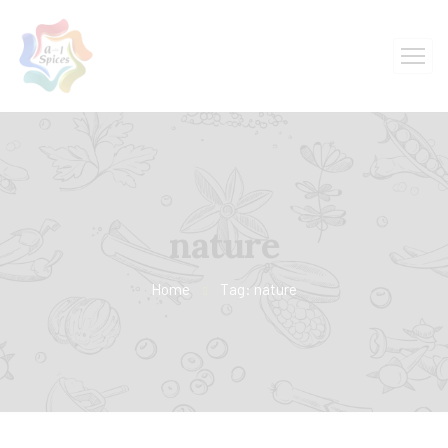
nature
Home
Tag: nature