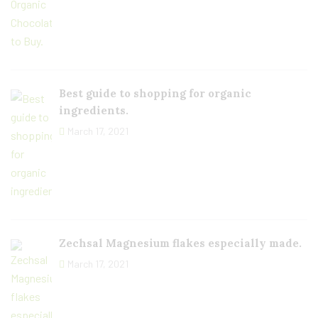
Best guide to shopping for organic
ingredients.
March 17, 2021
Zechsal Magnesium flakes especially made.
March 17, 2021